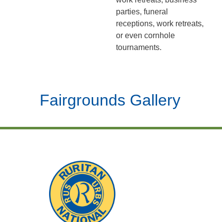
parties, funeral
receptions, work retreats,
or even cornhole
tournaments.
Fairgrounds Gallery