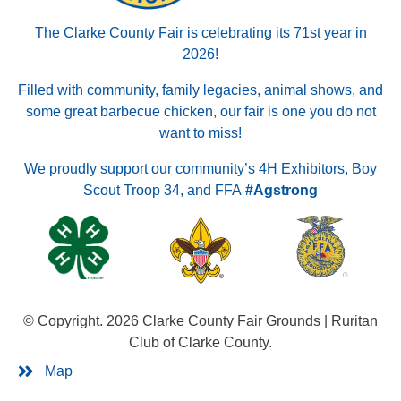
The Clarke County Fair is celebrating its 71st year in
2026!
Filled with community, family legacies, animal shows, and
some great barbecue chicken, our fair is one you do not
want to miss!
We proudly support our community’s 4H Exhibitors, Boy
Scout Troop 34, and FFA
#Agstrong
© Copyright. 2026 Clarke County Fair Grounds | Ruritan
Club of Clarke County.
Map