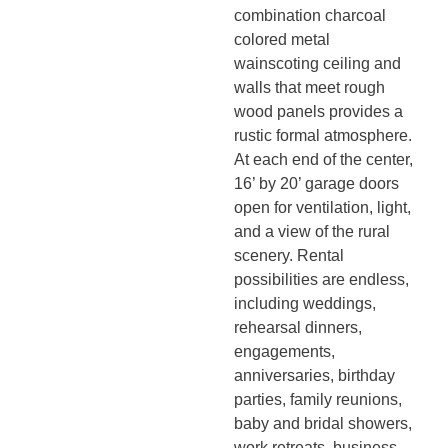
combination charcoal
colored metal
wainscoting ceiling and
walls that meet rough
wood panels provides a
rustic formal atmosphere.
At each end of the center,
16’ by 20’ garage doors
open for ventilation, light,
and a view of the rural
scenery. Rental
possibilities are endless,
including weddings,
rehearsal dinners,
engagements,
anniversaries, birthday
parties, family reunions,
baby and bridal showers,
work retreats, business