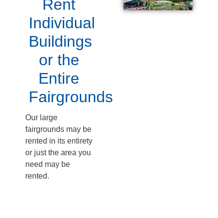
Rent
Individual
Buildings
or the
Entire
Fairgrounds
Our large
fairgrounds may be
rented in its entirety
or just the area you
need may be
rented.