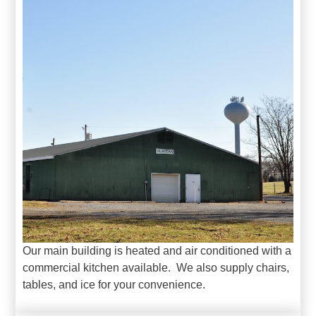
Our main building is heated and air conditioned with a
commercial kitchen available. We also supply chairs,
tables, and ice for your convenience.