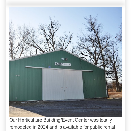
Our Horticulture Building/Event Center was totally
remodeled in 2024 and is available for public rental.