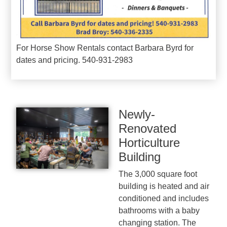
For Horse Show Rentals contact Barbara Byrd for
dates and pricing. 540-931-2983
Newly-
Renovated
Horticulture
Building
The 3,000 square foot
building is heated and air
conditioned and includes
bathrooms with a baby
changing station. The