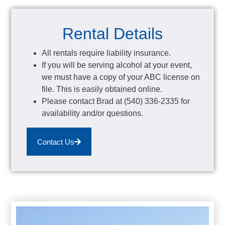
Rental Details
All rentals require liability insurance.
If you will be serving alcohol at your event,
we must have a copy of your ABC license on
file. This is easily obtained online.
Please contact Brad at (540) 336-2335 for
availability and/or questions.
Contact Us