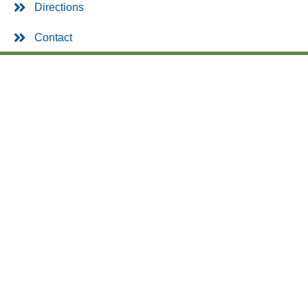
Directions
Contact