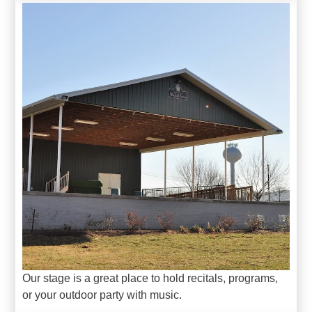
Our stage is a great place to hold recitals, programs,
or your outdoor party with music.